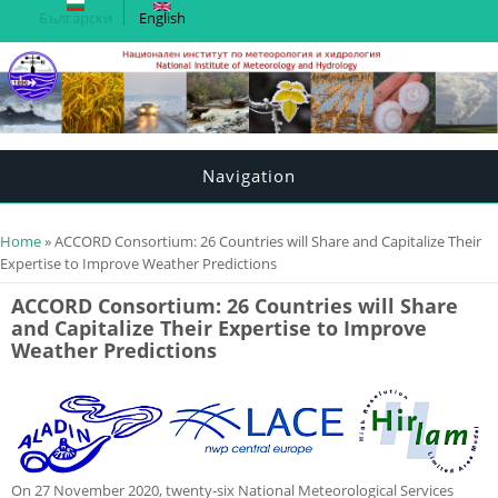
Български
English
Navigation
You are here
Home
» ACCORD Consortium: 26 Countries will Share and Capitalize Their
Expertise to Improve Weather Predictions
ACCORD Consortium: 26 Countries will Share
and Capitalize Their Expertise to Improve
Weather Predictions
On 27 November 2020, twenty-six National Meteorological Services