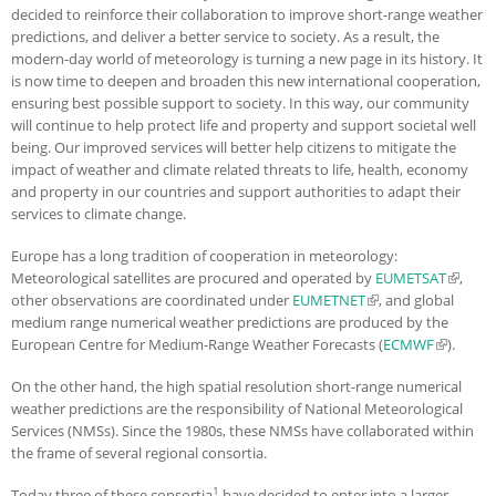
decided to reinforce their collaboration to improve short-range weather
predictions, and deliver a better service to society. As a result, the
modern-day world of meteorology is turning a new page in its history. It
is now time to deepen and broaden this new international cooperation,
ensuring best possible support to society. In this way, our community
will continue to help protect life and property and support societal well
being. Our improved services will better help citizens to mitigate the
impact of weather and climate related threats to life, health, economy
and property in our countries and support authorities to adapt their
services to climate change.
Europe has a long tradition of cooperation in meteorology:
Meteorological satellites are procured and operated by
EUMETSAT
(link is
,
other observations are coordinated under
EUMETNET
(link is external)
, and global
externa
medium range numerical weather predictions are produced by the
European Centre for Medium-Range Weather Forecasts (
ECMWF
(link is
).
external)
On the other hand, the high spatial resolution short-range numerical
weather predictions are the responsibility of National Meteorological
Services (NMSs). Since the 1980s, these NMSs have collaborated within
the frame of several regional consortia.
1
Today three of these consortia
have decided to enter into a larger