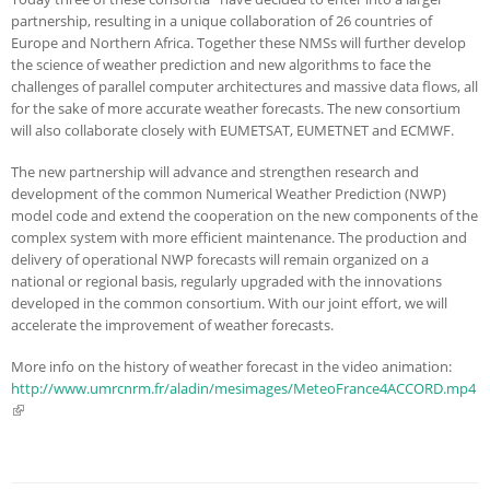
partnership, resulting in a unique collaboration of 26 countries of
Europe and Northern Africa. Together these NMSs will further develop
the science of weather prediction and new algorithms to face the
challenges of parallel computer architectures and massive data flows, all
for the sake of more accurate weather forecasts. The new consortium
will also collaborate closely with EUMETSAT, EUMETNET and ECMWF.
The new partnership will advance and strengthen research and
development of the common Numerical Weather Prediction (NWP)
model code and extend the cooperation on the new components of the
complex system with more efficient maintenance. The production and
delivery of operational NWP forecasts will remain organized on a
national or regional basis, regularly upgraded with the innovations
developed in the common consortium. With our joint effort, we will
accelerate the improvement of weather forecasts.
More info on the history of weather forecast in the video animation:
http://www.umrcnrm.fr/aladin/mesimages/MeteoFrance4ACCORD.mp4
(link is external)