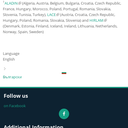
1
ALADIN
(link is external)
(Algeria, Austria, Belgium, Bulgaria, Croatia, Czech Republic,
France, Hungary, Morocco, Poland, Portugal, Romania, Slovakia,
Slovenia, Tunisia, Turkey),
LACE
(link is external)
(Austria, Croatia, Czech Republic,
Hungary, Poland, Romania, Slovakia, Slovenia) and
HIRLAM
(link is
(Denmark, Estonia, Finland, Iceland, Ireland, Lithuania, Netherlands,
external)
Norway, Spain, Sweden)
Language
English
Български
Follow us
on Facebook
Additional Information